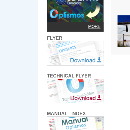
FLYER
TECHNICAL FLYER
MANUAL - INDEX