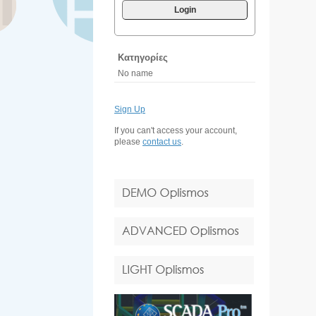
Login
Κατηγορίες
No name
Sign Up
If you can't access your account,
please
contact us
.