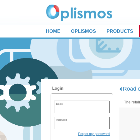
HOME
OPLISMOS
PRODUCTS
Road c
Login
The retai
Email:
Password:
Forgot my password