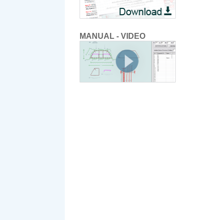
MANUAL - VIDEO