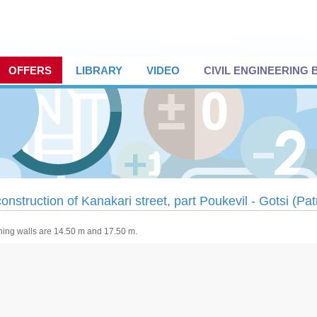
OFFERS
LIBRARY
VIDEO
CIVIL ENGINEERING
onstruction of Kanakari street, part Poukevil - Gotsi (Pa
ning walls are 14.50 m and 17.50 m.