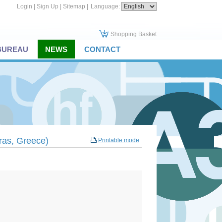
Login
|
Sign Up
|
Sitemap
|
Language:
Shopping Basket
 BUREAU
NEWS
CONTACT
tras, Greece)
Printable mode