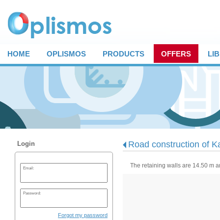
HOME
OPLISMOS
PRODUCTS
OFFERS
LI
Road construction of Ka
Login
The retaining walls are 14.50 m 
Email:
Password:
Forgot my password