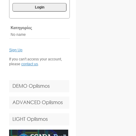
Login
Κατηγορίες
No name
Sign Up
If you can't access your account,
please
contact us
.