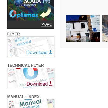
FLYER
TECHNICAL FLYER
MANUAL - INDEX