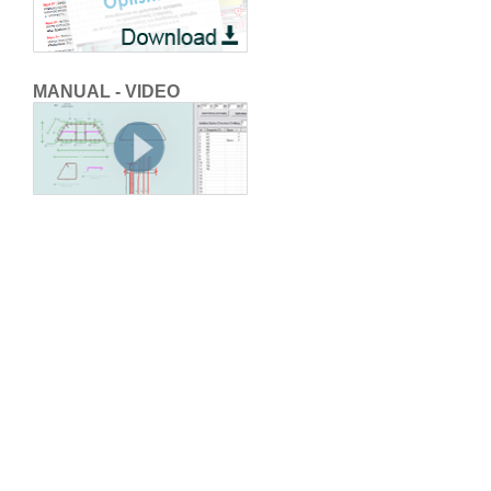
MANUAL - VIDEO