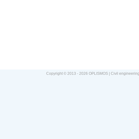
Copyright © 2013 - 2026 OPLISMOS | Civil engineerin