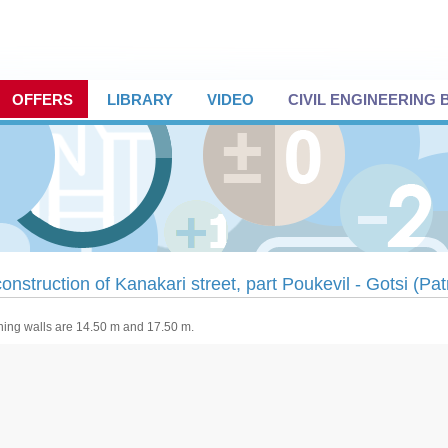
OFFERS
LIBRARY
VIDEO
CIVIL ENGINEERING
onstruction of Kanakari street, part Poukevil - Gotsi (Pa
ning walls are 14.50 m and 17.50 m.