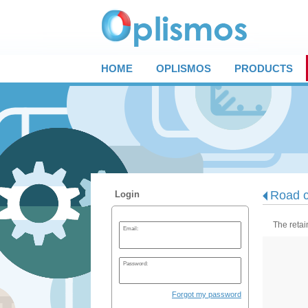
HOME
OPLISMOS
PRODUCTS
Road c
Login
The retai
Email:
Password:
Forgot my password