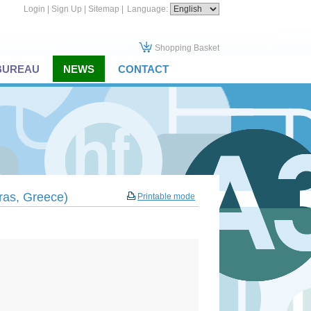
Login
|
Sign Up
|
Sitemap
|
Language:
Shopping Basket
 BUREAU
NEWS
CONTACT
tras, Greece)
Printable mode