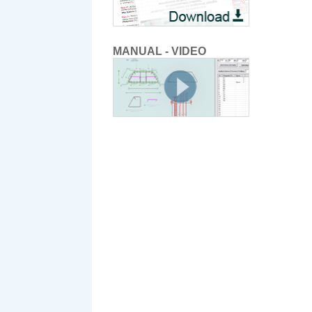
MANUAL - VIDEO