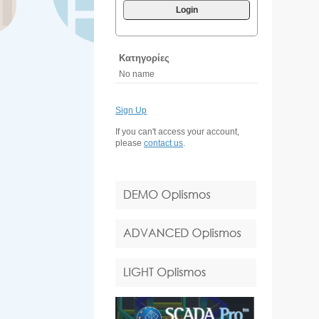
Login
Κατηγορίες
No name
Sign Up
If you can't access your account,
please
contact us
.