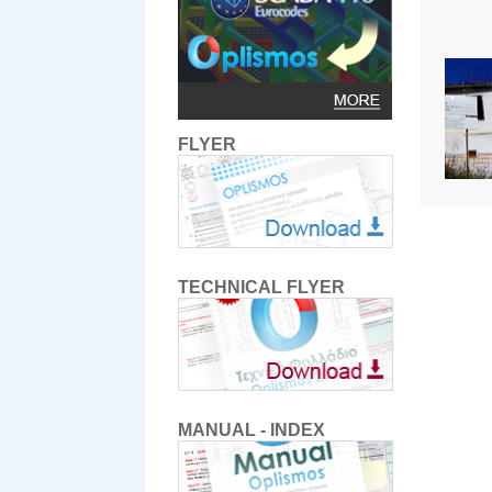
FLYER
TECHNICAL FLYER
MANUAL - INDEX