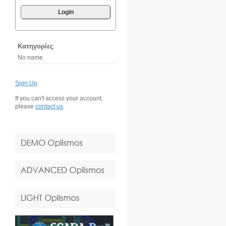
Login
Κατηγορίες
No name
Sign Up
If you can't access your account,
please
contact us
.