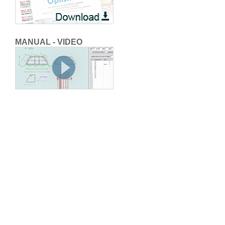
MANUAL - VIDEO