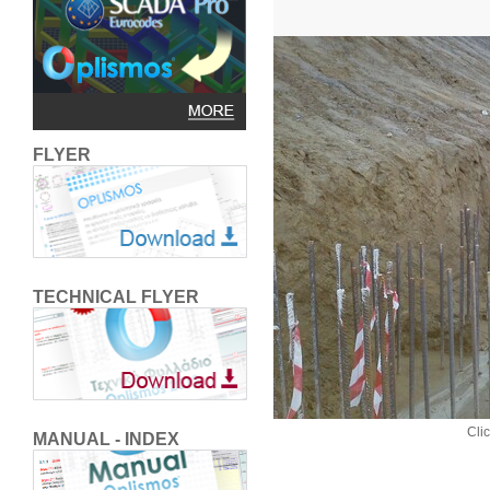
FLYER
TECHNICAL FLYER
Clic
MANUAL - INDEX