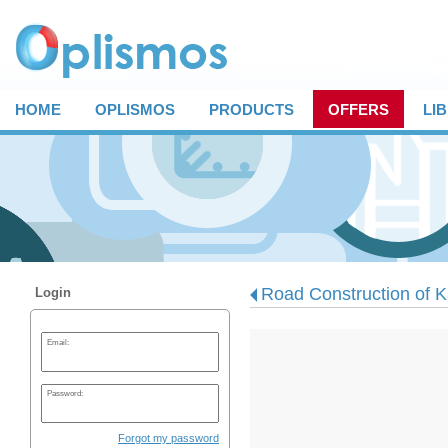
HOME
OPLISMOS
PRODUCTS
OFFERS
LI
Road Construction of Ka
Login
Email:
Password:
Forgot my password