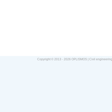
Copyright © 2013 - 2026 OPLISMOS | Civil engineerin