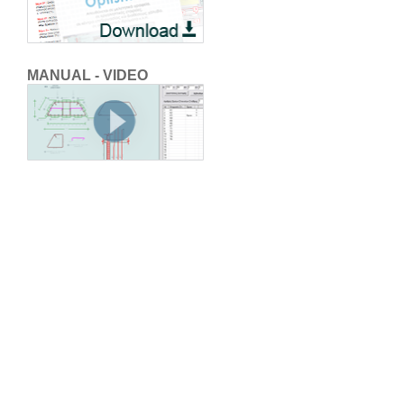
MANUAL - VIDEO