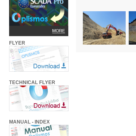
FLYER
TECHNICAL FLYER
MANUAL - INDEX