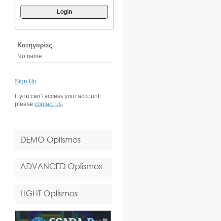
Login
Κατηγορίες
No name
Sign Up
If you can't access your account,
please
contact us
.