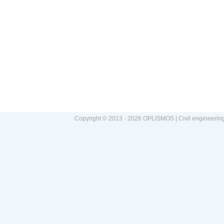
Copyright © 2013 - 2026 OPLISMOS | Civil engineerin