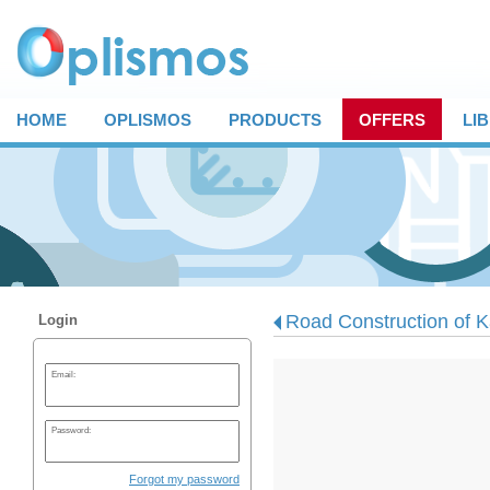
HOME
OPLISMOS
PRODUCTS
OFFERS
LI
Road Construction of Ka
Login
Email:
Password:
Forgot my password