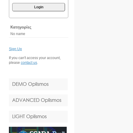
Login
Κατηγορίες
No name
Sign Up
If you can't access your account,
please
contact us
.