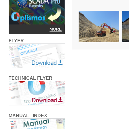
FLYER
TECHNICAL FLYER
MANUAL - INDEX