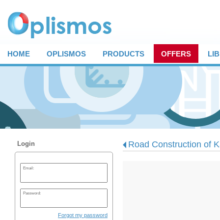
HOME
OPLISMOS
PRODUCTS
OFFERS
LI
Road Construction of Ka
Login
Email:
Password:
Forgot my password