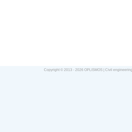
Copyright © 2013 - 2026 OPLISMOS | Civil engineerin