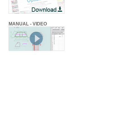
MANUAL - VIDEO