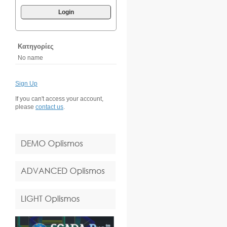
Login
Κατηγορίες
No name
Sign Up
If you can't access your account,
please
contact us
.