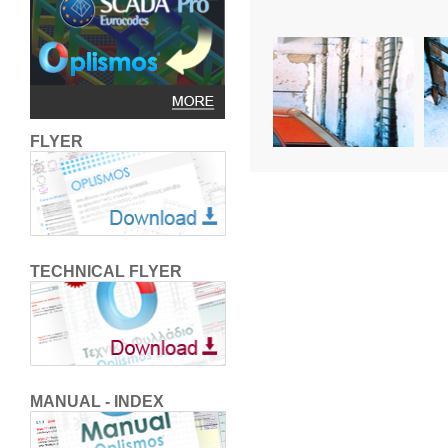
FLYER
TECHNICAL FLYER
MANUAL - INDEX