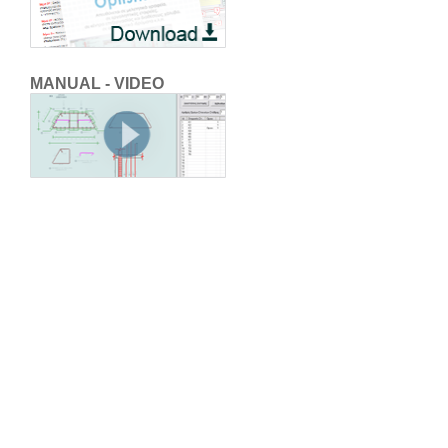
MANUAL - VIDEO