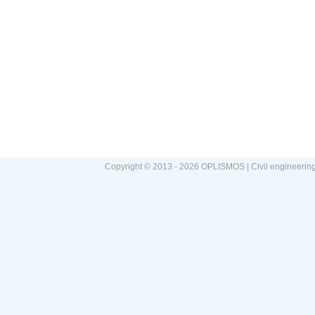
Copyright © 2013 - 2026 OPLISMOS | Civil engineerin