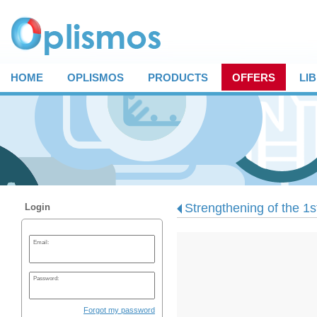
HOME
OPLISMOS
PRODUCTS
OFFERS
LI
Strengthening of the 1st
Login
Email:
Password:
Forgot my password