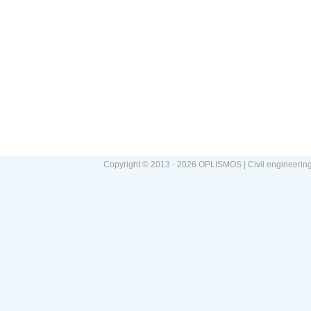
Copyright © 2013 - 2026 OPLISMOS | Civil engineerin