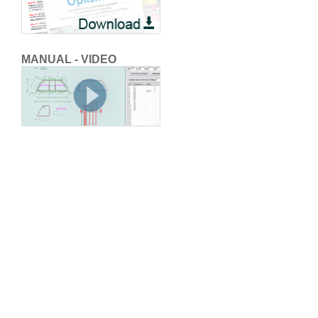
MANUAL - VIDEO