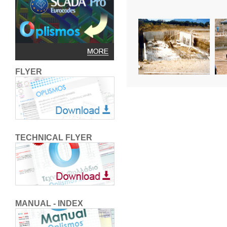
FLYER
TECHNICAL FLYER
MANUAL - INDEX