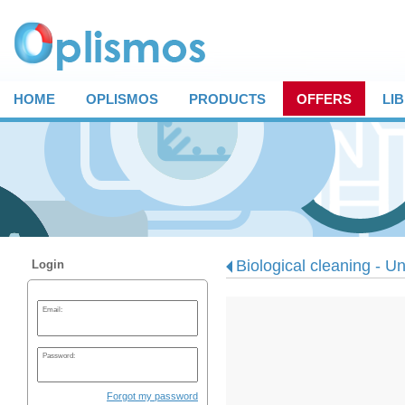
HOME
OPLISMOS
PRODUCTS
OFFERS
LI
Biological cleaning - Un
Login
Email:
Password:
Forgot my password