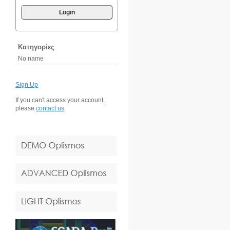
Login
Κατηγορίες
No name
Sign Up
If you can't access your account,
please
contact us
.