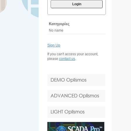
Login
Κατηγορίες
No name
Sign Up
If you can't access your account,
please
contact us
.