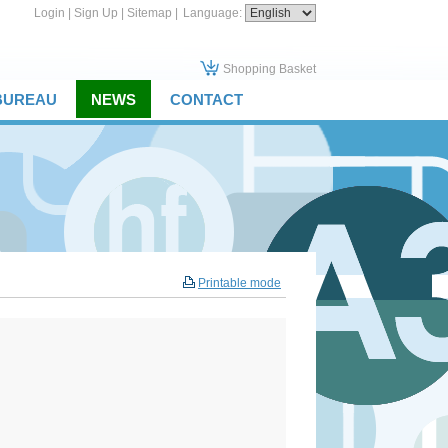
Login
|
Sign Up
|
Sitemap
|
Language:
Shopping Basket
 BUREAU
NEWS
CONTACT
Printable mode