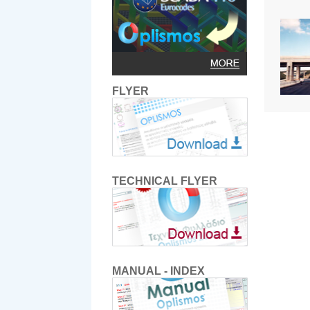
FLYER
TECHNICAL FLYER
MANUAL - INDEX