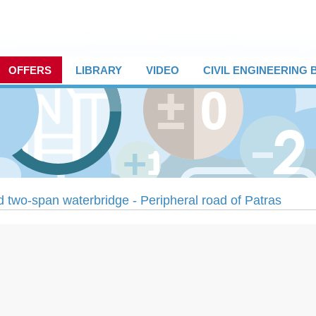
OFFERS
LIBRARY
VIDEO
CIVIL ENGINEERING
 two-span waterbridge - Peripheral road of Patras