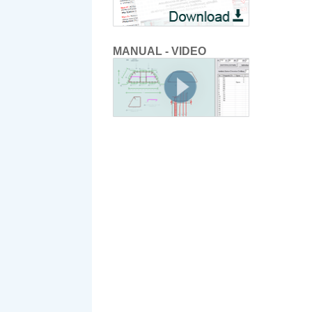
MANUAL - VIDEO