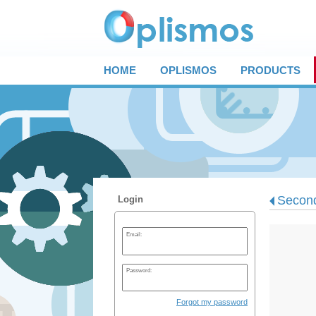
HOME
OPLISMOS
PRODUCTS
Second
Login
Email:
Password:
Forgot my password