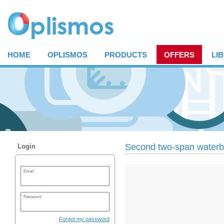
HOME
OPLISMOS
PRODUCTS
OFFERS
LI
Second two-span waterbr
Login
Email:
Password:
Forgot my password