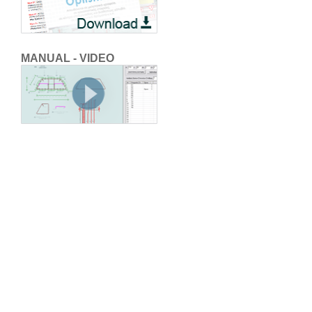
MANUAL - VIDEO