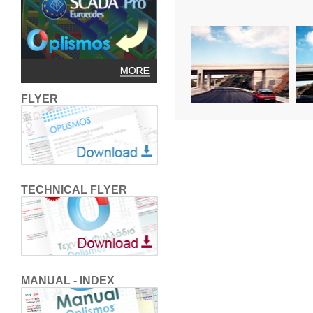
FLYER
TECHNICAL FLYER
MANUAL - INDEX