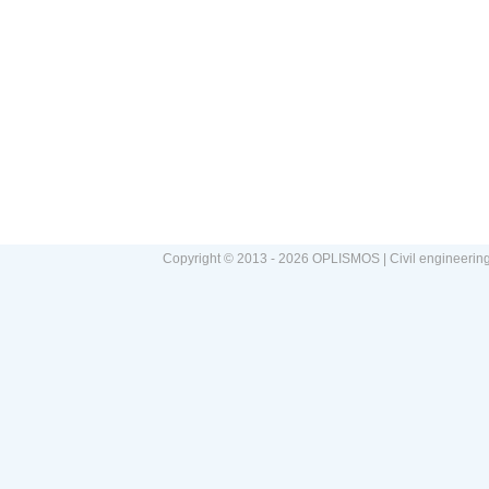
Copyright © 2013 - 2026 OPLISMOS | Civil engineerin