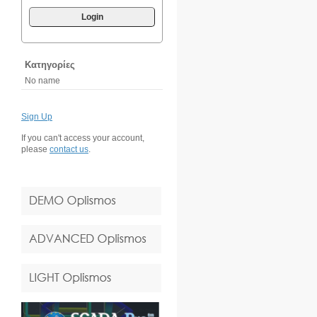
Login
Κατηγορίες
No name
Sign Up
If you can't access your account,
please
contact us
.