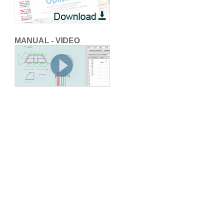
MANUAL - VIDEO