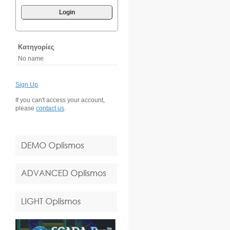
Login
Κατηγορίες
No name
Sign Up
If you can't access your account,
please
contact us
.