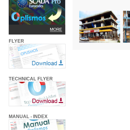
FLYER
TECHNICAL FLYER
MANUAL - INDEX