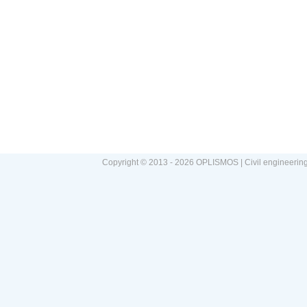
Copyright © 2013 - 2026 OPLISMOS | Civil engineerin