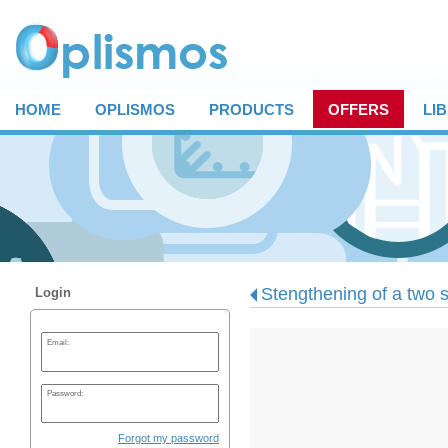
HOME
OPLISMOS
PRODUCTS
OFFERS
LI
Stengthening of a two s
Login
Email:
Password:
Forgot my password