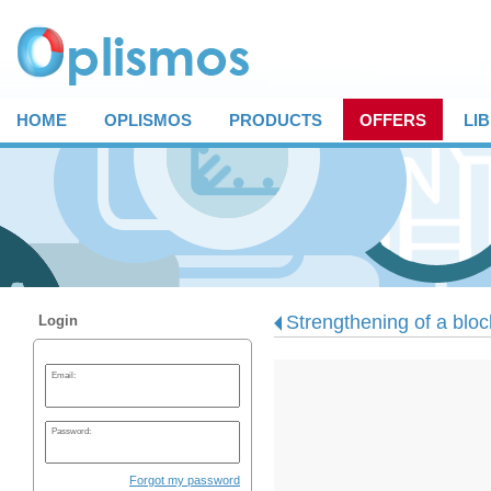
HOME
OPLISMOS
PRODUCTS
OFFERS
LI
Strengthening of a block
Login
Email:
Password:
Forgot my password