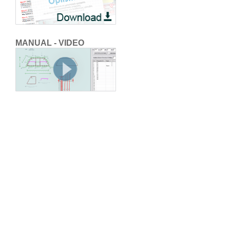
MANUAL - VIDEO