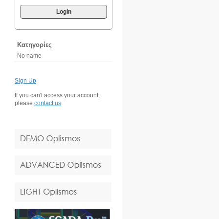
Login
Κατηγορίες
No name
Sign Up
If you can't access your account,
please
contact us
.