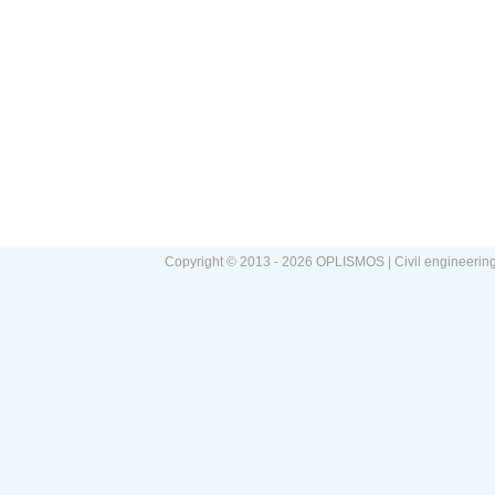
Copyright © 2013 - 2026 OPLISMOS | Civil engineerin