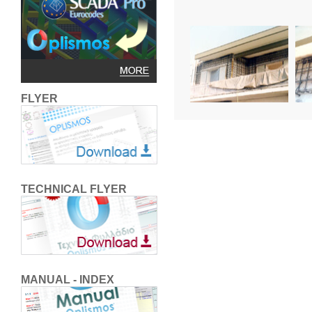
FLYER
TECHNICAL FLYER
MANUAL - INDEX