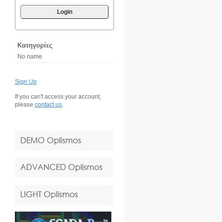
Login
Κατηγορίες
No name
Sign Up
If you can't access your account,
please
contact us
.