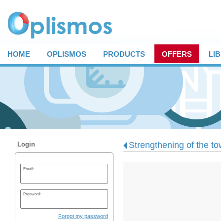
HOME
OPLISMOS
PRODUCTS
OFFERS
LI
Strengthening of the to
Login
Email:
Password:
Forgot my password