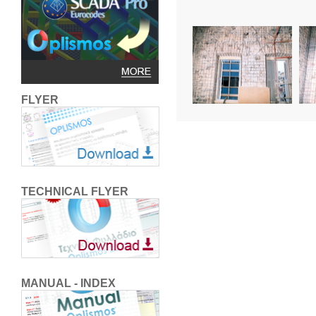
FLYER
TECHNICAL FLYER
MANUAL - INDEX