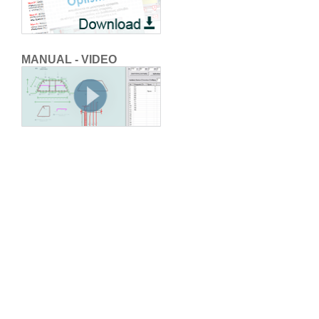
MANUAL - VIDEO