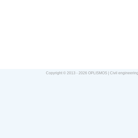
Copyright © 2013 - 2026 OPLISMOS | Civil engineerin