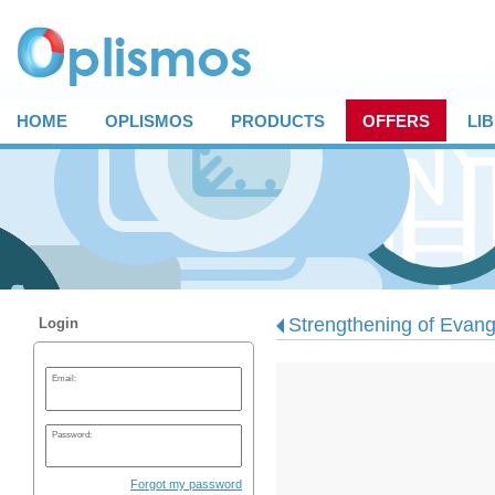
HOME
OPLISMOS
PRODUCTS
OFFERS
LI
Strengthening of Evange
Login
Email:
Password:
Forgot my password