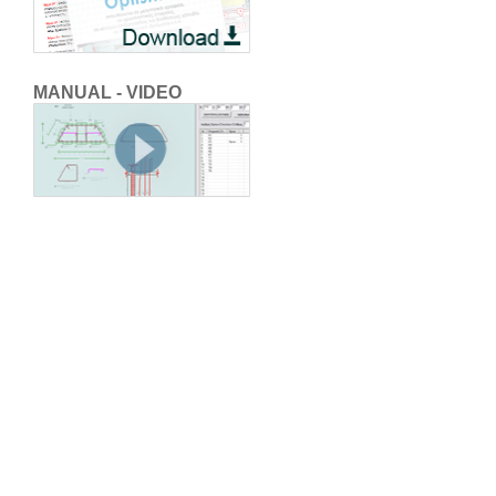
MANUAL - VIDEO