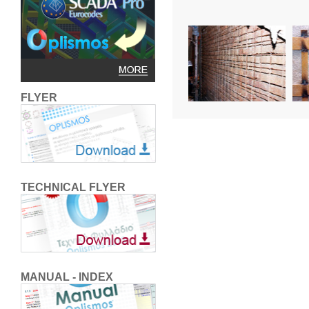
FLYER
TECHNICAL FLYER
MANUAL - INDEX