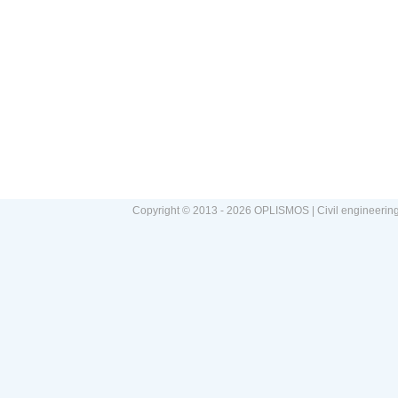
Copyright © 2013 - 2026 OPLISMOS | Civil engineerin