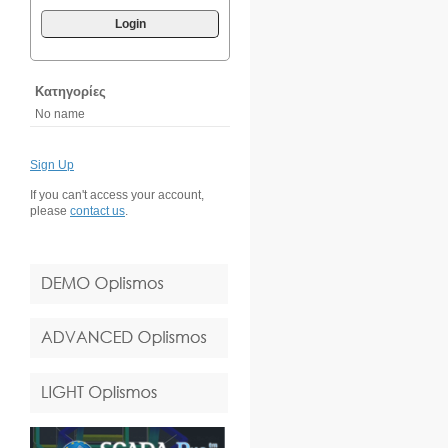
Login
Κατηγορίες
No name
Sign Up
If you can't access your account,
please
contact us
.