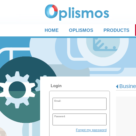
HOME
OPLISMOS
PRODUCTS
Busines
Login
Email:
Password:
Forgot my password