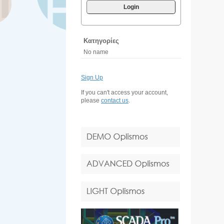
Login
Κατηγορίες
No name
Sign Up
If you can't access your account,
please
contact us
.