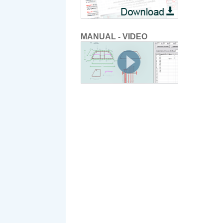
MANUAL - VIDEO