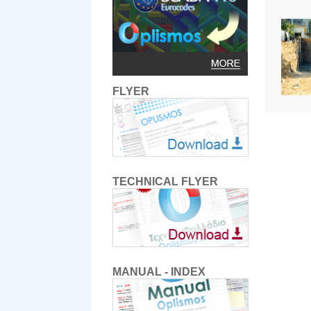
FLYER
TECHNICAL FLYER
MANUAL - INDEX