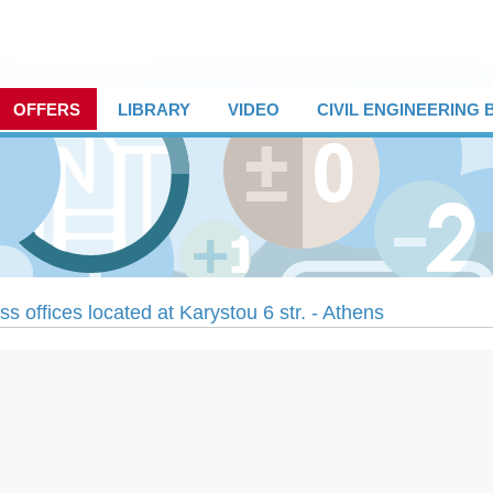
OFFERS
LIBRARY
VIDEO
CIVIL ENGINEERING
s offices located at Karystou 6 str. - Athens