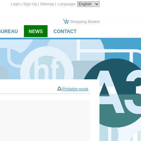
Login
|
Sign Up
|
Sitemap
|
Language:
Shopping Basket
 BUREAU
NEWS
CONTACT
Printable mode