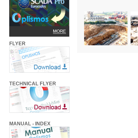
FLYER
TECHNICAL FLYER
MANUAL - INDEX