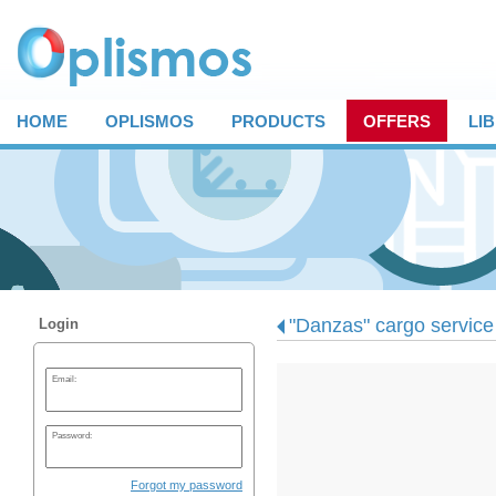
HOME
OPLISMOS
PRODUCTS
OFFERS
LI
"Danzas" cargo service
Login
Email:
Password:
Forgot my password