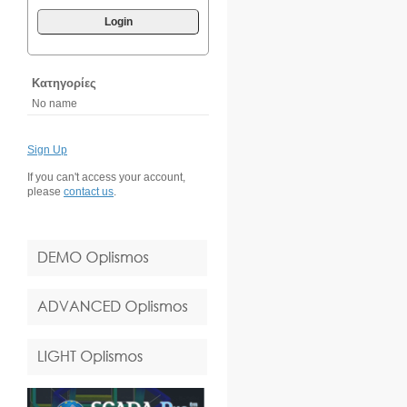
Login
Κατηγορίες
No name
Sign Up
If you can't access your account,
please
contact us
.