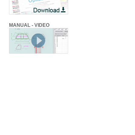
MANUAL - VIDEO