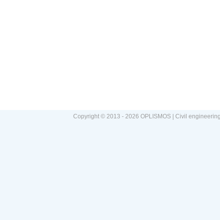
Copyright © 2013 - 2026 OPLISMOS | Civil engineerin