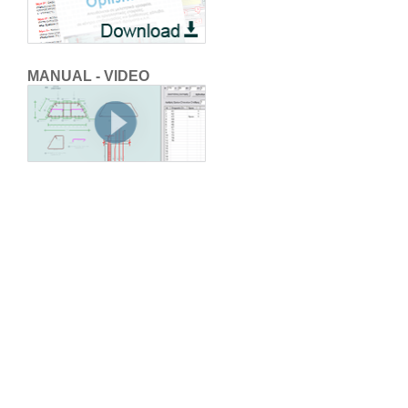
MANUAL - VIDEO