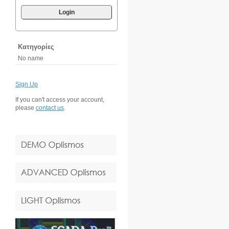
Login
Κατηγορίες
No name
Sign Up
If you can't access your account,
please
contact us
.