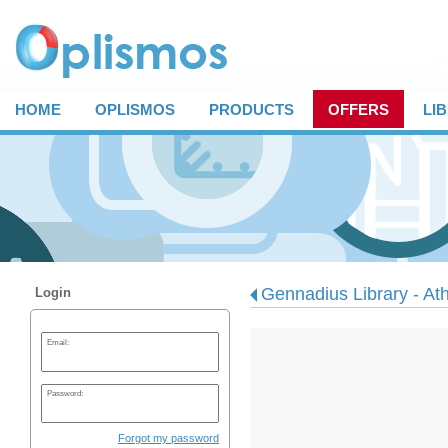
HOME
OPLISMOS
PRODUCTS
OFFERS
LI
Gennadius Library - At
Login
Email:
Password:
Forgot my password