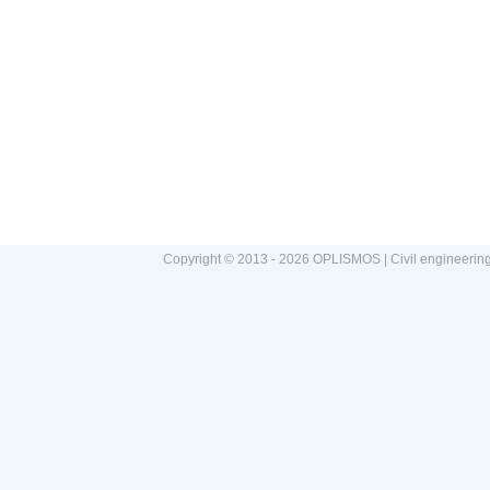
Copyright © 2013 - 2026 OPLISMOS | Civil engineerin