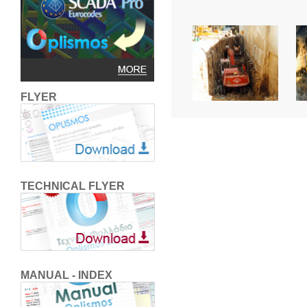
FLYER
TECHNICAL FLYER
MANUAL - INDEX