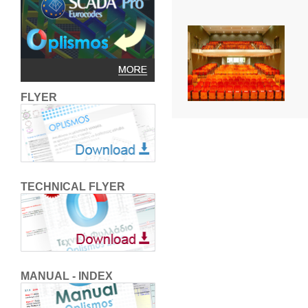
FLYER
TECHNICAL FLYER
MANUAL - INDEX