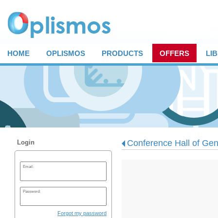
HOME
OPLISMOS
PRODUCTS
OFFERS
LI
Conference Hall of Gen
Login
Email:
Password:
Forgot my password