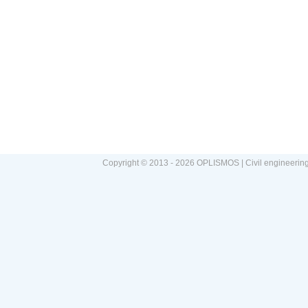
Copyright © 2013 - 2026 OPLISMOS | Civil engineerin