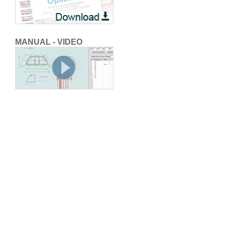
MANUAL - VIDEO