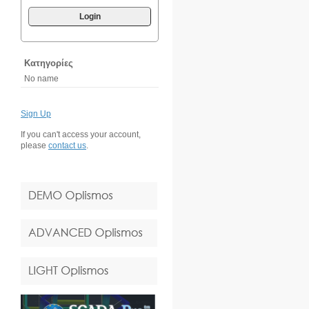
Login
Κατηγορίες
No name
Sign Up
If you can't access your account,
please
contact us
.