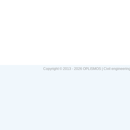
Copyright © 2013 - 2026 OPLISMOS | Civil engineerin