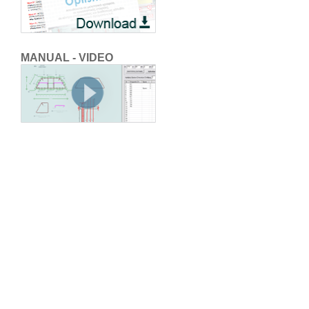
MANUAL - VIDEO