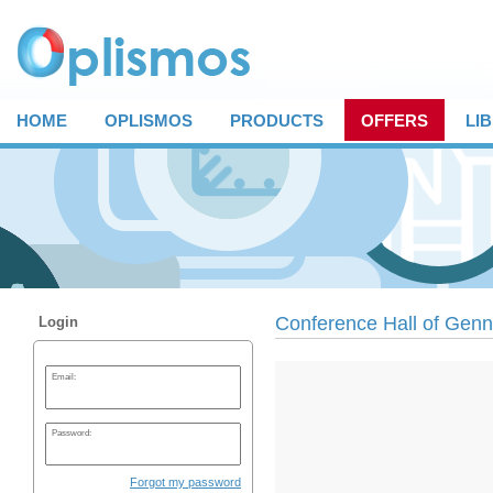
HOME
OPLISMOS
PRODUCTS
OFFERS
LI
Conference Hall of Genn
Login
Email:
Password:
Forgot my password