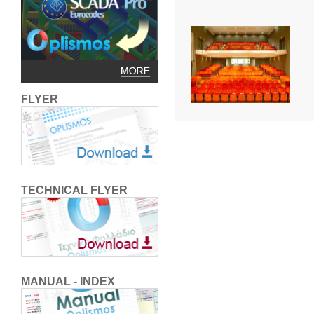
FLYER
TECHNICAL FLYER
MANUAL - INDEX