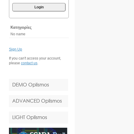
Login
Κατηγορίες
No name
Sign Up
If you can't access your account,
please
contact us
.