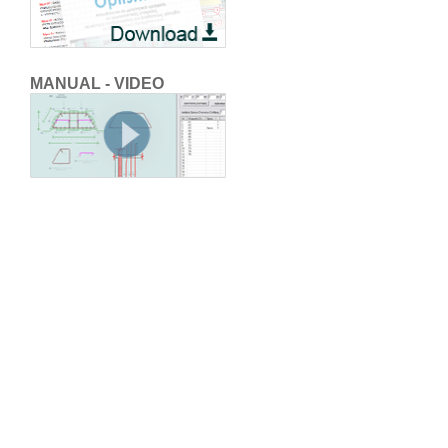
MANUAL - VIDEO