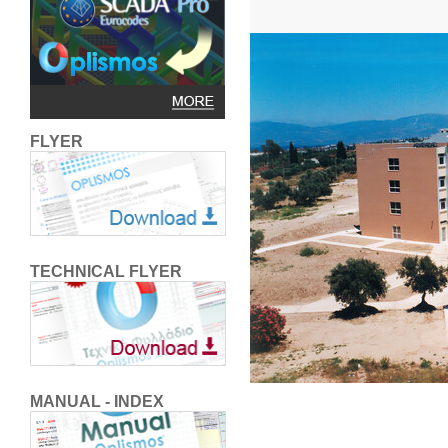
FLYER
TECHNICAL FLYER
MANUAL - INDEX