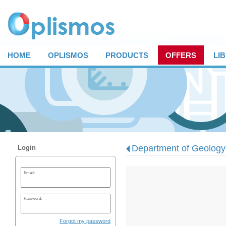
HOME
OPLISMOS
PRODUCTS
OFFERS
LI
Department of Geology -
Login
Email:
Password:
Forgot my password