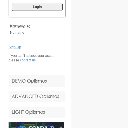
Login
Κατηγορίες
No name
Sign Up
If you can't access your account,
please
contact us
.