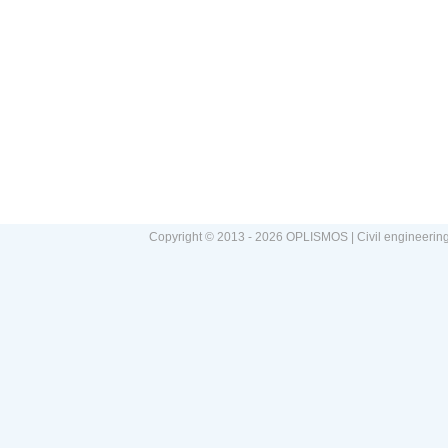
Copyright © 2013 - 2026 OPLISMOS | Civil engineerin