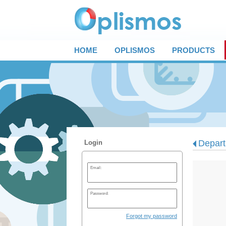
HOME
OPLISMOS
PRODUCTS
Depart
Login
Email:
Password:
Forgot my password