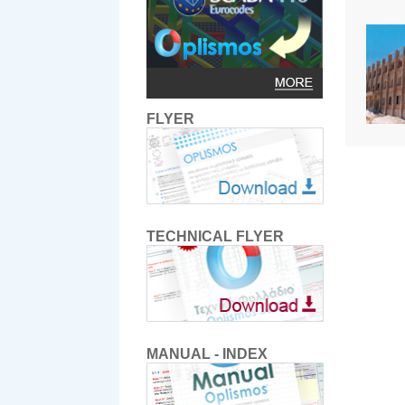
FLYER
TECHNICAL FLYER
MANUAL - INDEX