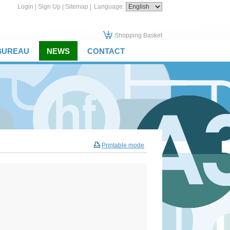
Login
|
Sign Up
|
Sitemap
|
Language:
Shopping Basket
 BUREAU
NEWS
CONTACT
Printable mode