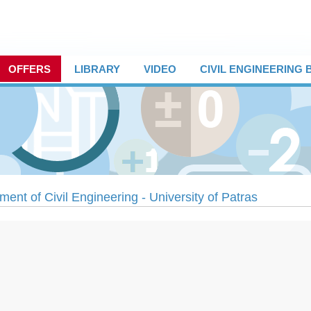
OFFERS
LIBRARY
VIDEO
CIVIL ENGINEERING
ment of Civil Engineering - University of Patras