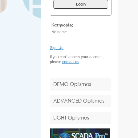
Login
Κατηγορίες
No name
Sign Up
If you can't access your account,
please
contact us
.