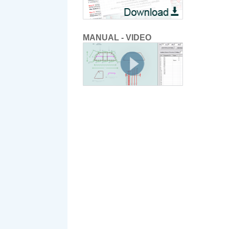
MANUAL - VIDEO