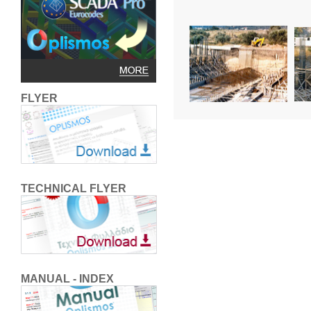
FLYER
TECHNICAL FLYER
MANUAL - INDEX