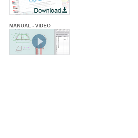
MANUAL - VIDEO