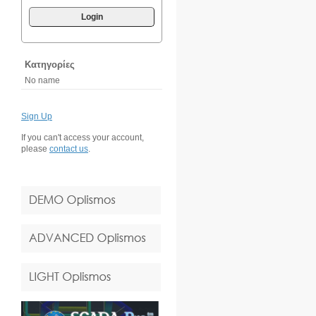
Login
Κατηγορίες
No name
Sign Up
If you can't access your account,
please
contact us
.