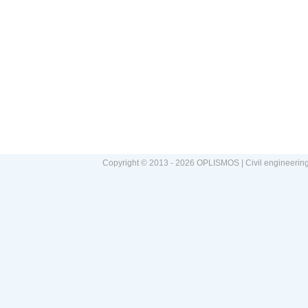
Copyright © 2013 - 2026 OPLISMOS | Civil engineerin