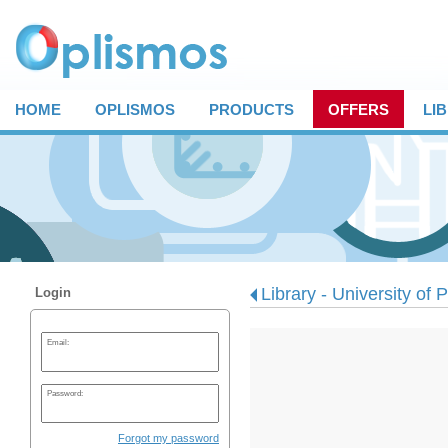
HOME
OPLISMOS
PRODUCTS
OFFERS
LI
Library - University of 
Login
Email:
Password:
Forgot my password