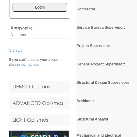
Login
Contractor:
Service Bureau Supervisor:
Κατηγορίες
No name
Project Supervisor:
Sign Up
If you can't access your account,
General Project Supervisor
:
please
contact us
.
Structural Design Supervisors:
Architect:
Structural Analyst:
Mechanical and Electrical