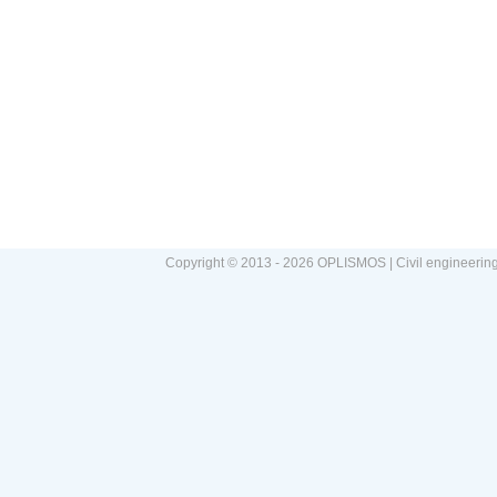
Copyright © 2013 - 2026 OPLISMOS | Civil engineerin