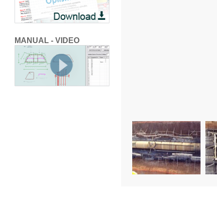
MANUAL - VIDEO