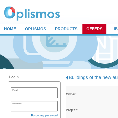
HOME
OPLISMOS
PRODUCTS
OFFERS
LI
Buildings of the new au
Login
Email:
Owner:
Password:
Project:
Forgot my password