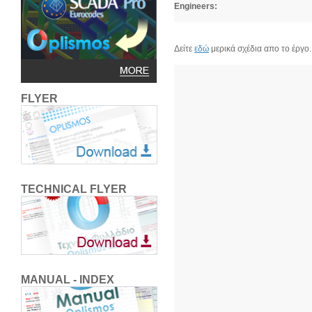
Engineers:
Δείτε
εδώ
μερικά σχέδια απο το έργο.
FLYER
TECHNICAL FLYER
MANUAL - INDEX