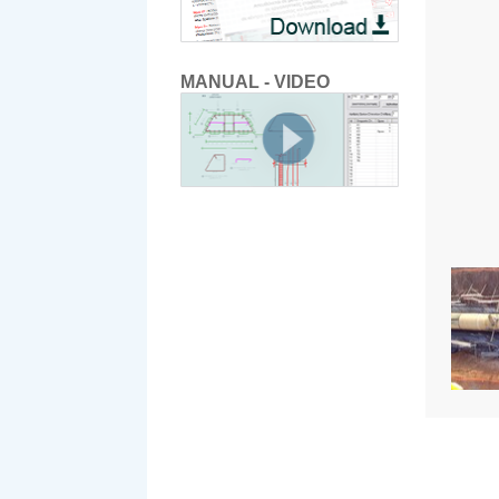
MANUAL - VIDEO