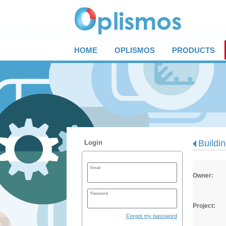
HOME
OPLISMOS
PRODUCTS
Buildi
Login
Email:
Owner:
Password:
Project:
Forgot my password