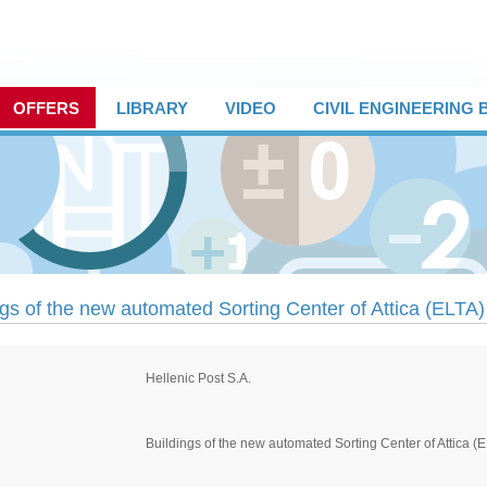
OFFERS
LIBRARY
VIDEO
CIVIL ENGINEERING
ngs of the new automated Sorting Center of Attica (ELTA)
Hellenic Post S.A.
Buildings of the new automated Sorting Center of Attica (