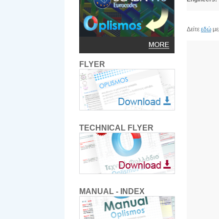
Δείτε
εδώ
με
FLYER
TECHNICAL FLYER
MANUAL - INDEX