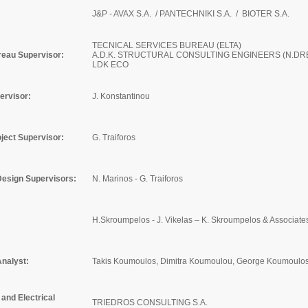
J&P - AVAX S.A. / PANTECHNIKI S.A. / BIOTER S.A.
TECNICAL SERVICES BUREAU (ELTA)
reau Supervisor:
A.D.K. STRUCTURAL CONSULTING ENGINEERS (N.DR
LDK ECO
ervisor:
J. Konstantinou
ject Supervisor
:
G. Traiforos
Design Supervisors:
N. Marinos - G. Traiforos
H.Skroumpelos - J. Vikelas – K. Skroumpelos & Associates
Analyst:
Takis Koumoulos, Dimitra Koumoulou, George Koumoulos
and Electrical
TRIEDROS CONSULTING S.A.