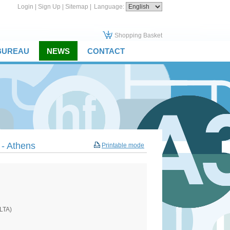
Login
|
Sign Up
|
Sitemap
|
Language:
Shopping Basket
 BUREAU
NEWS
CONTACT
 - Athens
Printable mode
ELTA)