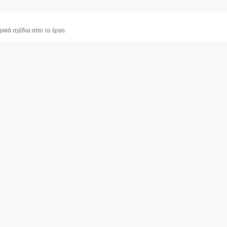
ρικά σχέδια απο το έργο.