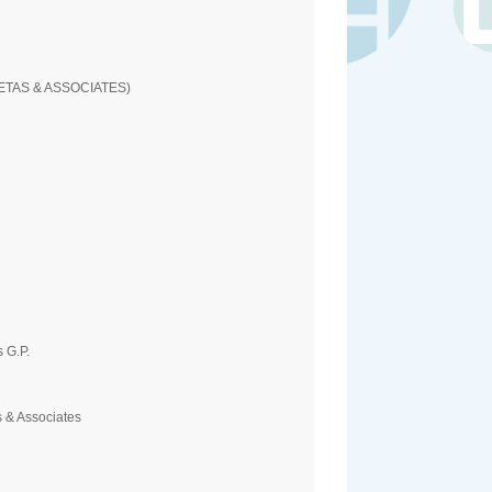
ETAS & ASSOCIATES)
 G.P.
 & Associates