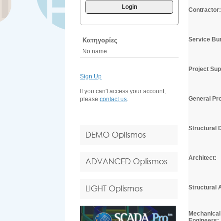
Login
Contractor:
Service Bu
Κατηγορίες
No name
Project Sup
Sign Up
If you can't access your account,
General Pro
please
contact us
.
Structural 
Architect:
Structural 
Mechanical 
Engineers: