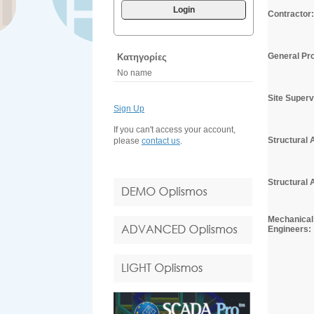
Login
Contractor:
General Pro
Κατηγορίες
No name
Site Superv
Sign Up
If you can't access your account,
Structural 
please
contact us
.
Structural 
Mechanical 
Engineers: