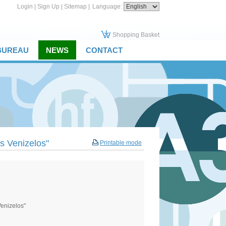
Login
|
Sign Up
|
Sitemap
|
Language:
Shopping Basket
 BUREAU
NEWS
CONTACT
os Venizelos"
Printable mode
Venizelos"