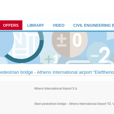
OFFERS
LIBRARY
VIDEO
CIVIL ENGINEERING
edestrian bridge - Athens International airport "Eleftheri
Αthens International Airport S.A.
Steel pedestrian bridge - Αthens International Airport "El. 