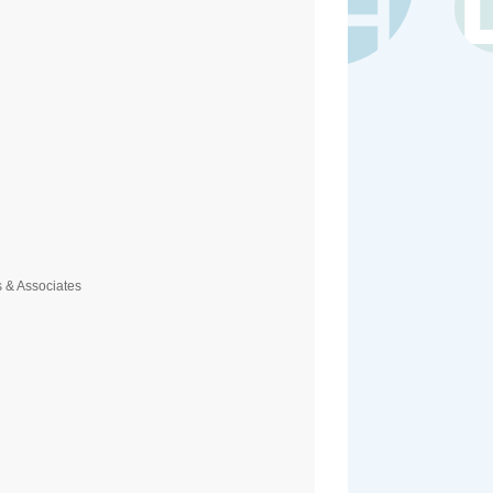
 & Associates