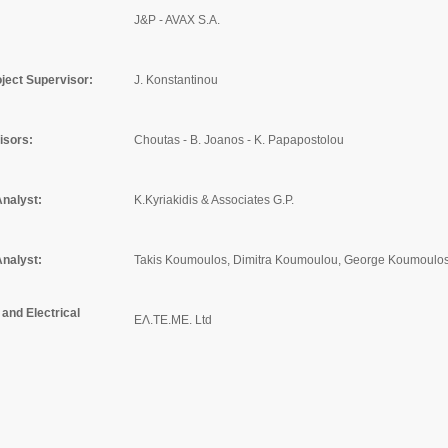
J&P - AVAX S.A.
ject Supervisor:
J. Konstantinou
isors:
Choutas - B. Joanos - K. Papapostolou
Analyst:
K.Kyriakidis & Associates G.P.
Analyst:
Takis Koumoulos, Dimitra Koumoulou, George Koumoulos
and Electrical
ΕΛ.ΤΕ.ΜΕ. Ltd