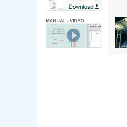
MANUAL - VIDEO