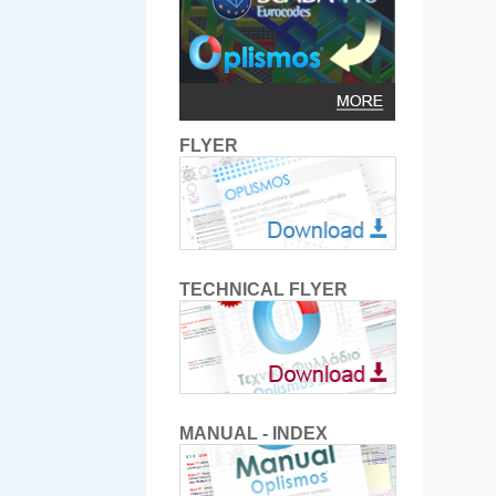
FLYER
TECHNICAL FLYER
MANUAL - INDEX