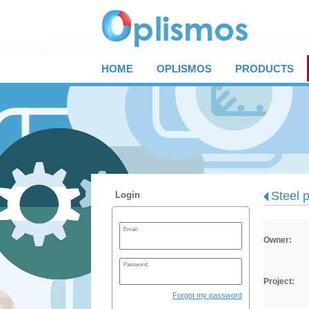
HOME
OPLISMOS
PRODUCTS
Steel p
Login
Email:
Owner:
Password:
Project:
Forgot my password