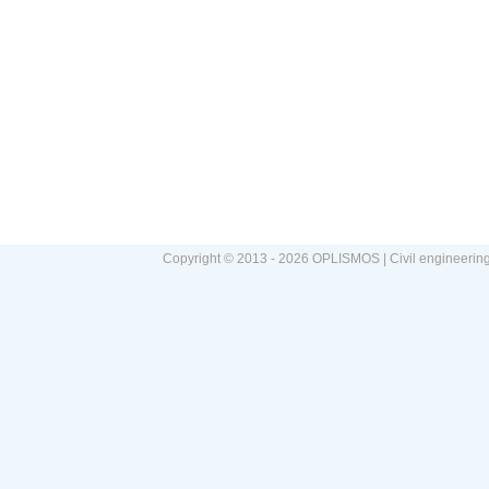
Copyright © 2013 - 2026 OPLISMOS | Civil engineerin