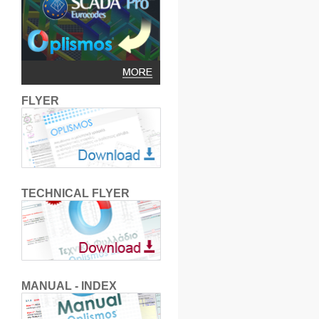
FLYER
TECHNICAL FLYER
MANUAL - INDEX