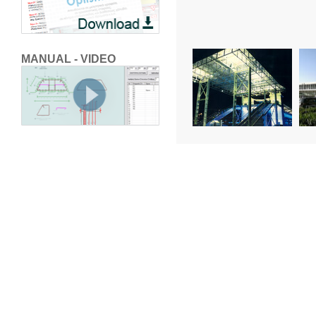
MANUAL - VIDEO