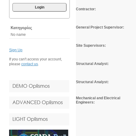
Login
Contractor:
General Project Supervisor:
Κατηγορίες
No name
Site Supervisors:
Sign Up
If you can't access your account,
Structural Analyst:
please
contact us
.
Structural Analyst:
Mechanical and Electrical
Engineers: