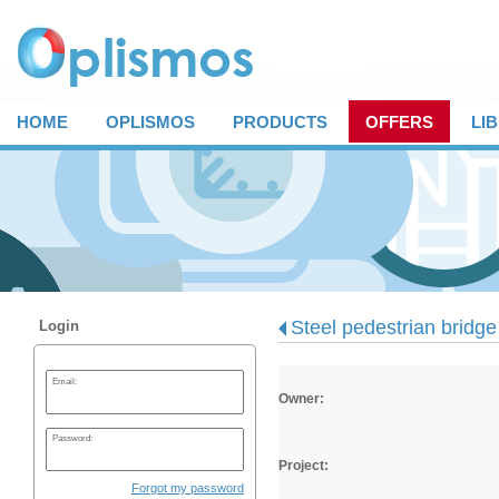
HOME
OPLISMOS
PRODUCTS
OFFERS
LI
Steel pedestrian bridge 
Login
Email:
Owner:
Password:
Project:
Forgot my password